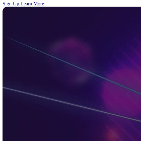
Sign Up
Learn More