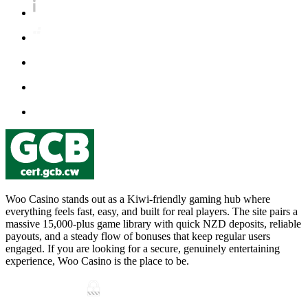
Woo Casino stands out as a Kiwi-friendly gaming hub where
everything feels fast, easy, and built for real players. The site pairs a
massive 15,000-plus game library with quick NZD deposits, reliable
payouts, and a steady flow of bonuses that keep regular users
engaged. If you are looking for a secure, genuinely entertaining
experience, Woo Casino is the place to be.