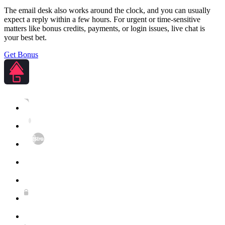
The email desk also works around the clock, and you can usually
expect a reply within a few hours. For urgent or time-sensitive
matters like bonus credits, payments, or login issues, live chat is
your best bet.
Get Bonus