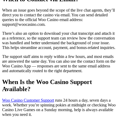
When an issue goes beyond the scope of the live chat agents, they’ll
direct you to contact the casino via email. You can send detailed
queries to the official Woo Casino email address:
support@woocasino.com.
There’s also an option to download your chat transcript and attach it
as a reference, so the support team can review how the conversation
was handled and better understand the background of your issue.
This helps streamline account, payment, and bonus-related inquiries.
The support staff aims to reply within a few hours, and most emails
are answered the same day. You can also use the contact form on the
Woo Casino App — responses are sent to the same email address
and automatically routed to the right department.
When Is the Woo Casino Support
Available?
Woo Casino Customer Support
runs 24 hours a day, seven days a
week. Whether you’re spinning pokies at midnight or checking Woo
Casino Live Games on a Sunday morning, help is always available
when you need it.