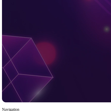
Navigation