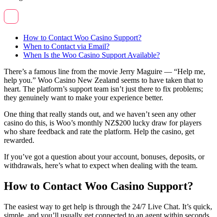
How to Contact Woo Casino Support?
When to Contact via Email?
When Is the Woo Casino Support Available?
There’s a famous line from the movie Jerry Maguire — “Help me,
help you.” Woo Casino New Zealand seems to have taken that to
heart. The platform’s support team isn’t just there to fix problems;
they genuinely want to make your experience better.
One thing that really stands out, and we haven’t seen any other
casino do this, is Woo’s monthly NZ$200 lucky draw for players
who share feedback and rate the platform. Help the casino, get
rewarded.
If you’ve got a question about your account, bonuses, deposits, or
withdrawals, here’s what to expect when dealing with the team.
How to Contact Woo Casino Support?
The easiest way to get help is through the 24/7 Live Chat. It’s quick,
simple, and you’ll usually get connected to an agent within seconds.