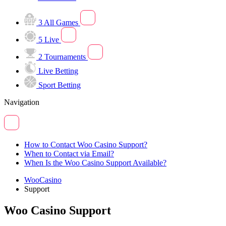
3
All Games
5
Live
2
Tournaments
Live Betting
Sport Betting
Navigation
How to Contact Woo Casino Support?
When to Contact via Email?
When Is the Woo Casino Support Available?
WooCasino
Support
Woo Casino Support