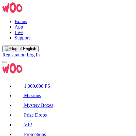
Bonus
App
Live
Support
Registration
Log In
1.000.000 FS
Missions
Mystery Boxes
Prize Drops
VIP
Promotions