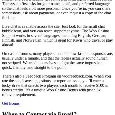
The system first asks for your name, email, and preferred language
so the chat feels a bit more personal. Once you’re in, you can share
screenshots, ask about payments, or even request a copy of the chat
for later.
Live chat is available across the site. Just look for the small chat
bubble icon, and you can reach support anytime. The Woo Casino
Support works in several languages, including English, German,
Finnish, and Norwegian, which is great for Kiwis who travel or play
abroad.
On casino forums, many players mention how fast the responses are,
usually under a minute, and that the replies actually sound human,
not scripted. We tried it ourselves and got the same impression:
quick, friendly, and straight to the point.
There’s also a Feedback Program on woofeedback.com. When you
rate the site, leave suggestions, or report an issue, you’ll enter a
lucky draw that selects two players each month to receive $100 in
bonus credits. It’s a unique Woo Casino Bonus with just a 3x
rollover requirement.
Get Bonus
When to Contact via Email?